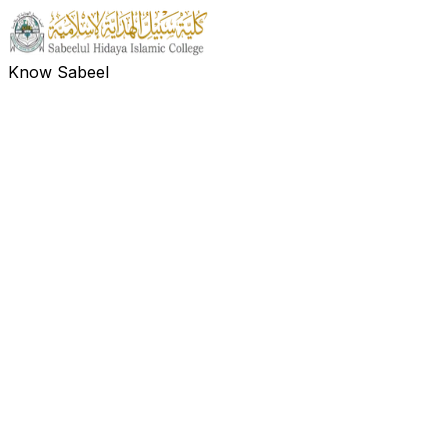
Know Sabeel