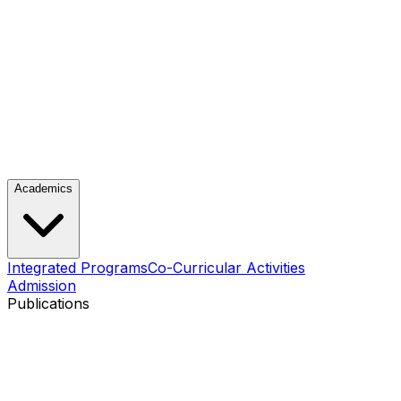
Academics
Integrated Programs
Co-Curricular Activities
Admission
Publications