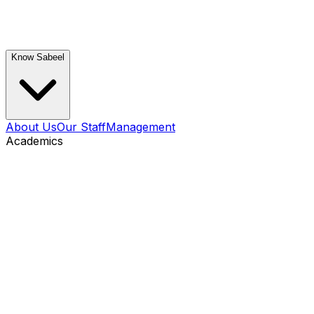
Know Sabeel
About Us
Our Staff
Management
Academics