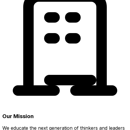
Our Mission
We educate the next generation of thinkers and leaders