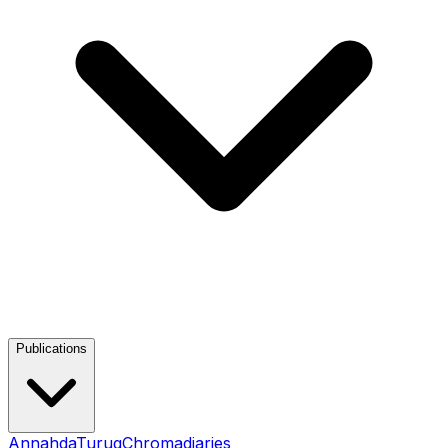
Publications
Annahda
Turuq
Chromadiaries