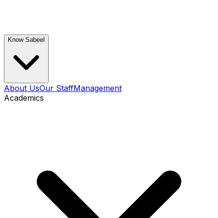
Know Sabeel
About Us
Our Staff
Management
Academics