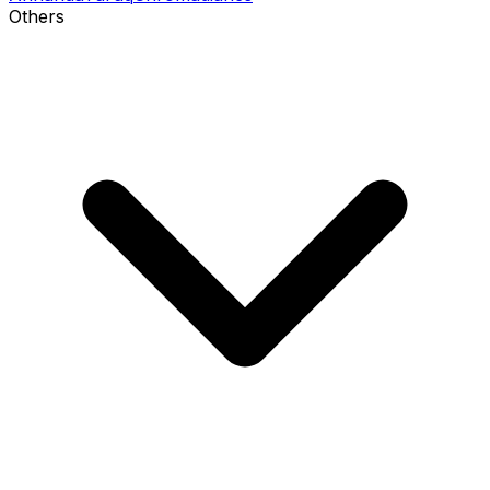
Others