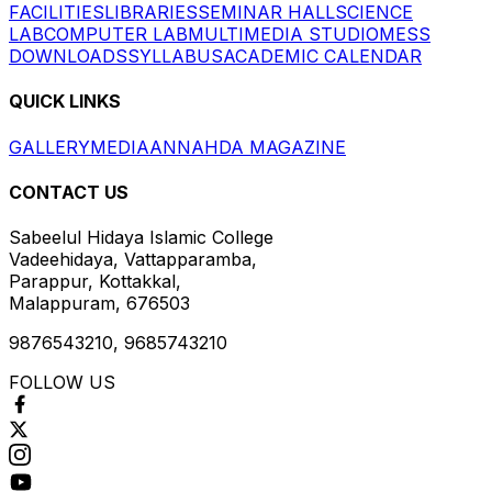
FACILITIES
LIBRARIES
SEMINAR HALL
SCIENCE
LAB
COMPUTER LAB
MULTIMEDIA STUDIO
MESS
DOWNLOADS
SYLLABUS
ACADEMIC CALENDAR
QUICK LINKS
GALLERY
MEDIA
ANNAHDA MAGAZINE
CONTACT US
Sabeelul Hidaya Islamic College
Vadeehidaya, Vattapparamba,
Parappur, Kottakkal,
Malappuram, 676503
9876543210, 9685743210
FOLLOW US