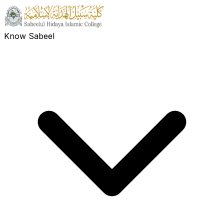
Know Sabeel