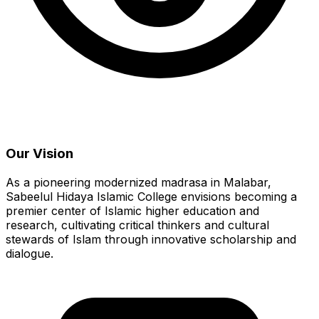
Our Vision
As a pioneering modernized madrasa in Malabar,
Sabeelul Hidaya Islamic College envisions becoming a
premier center of Islamic higher education and
research, cultivating critical thinkers and cultural
stewards of Islam through innovative scholarship and
dialogue.