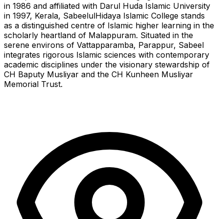
in 1986 and affiliated with Darul Huda Islamic University
in 1997, Kerala, SabeelulHidaya Islamic College stands
as a distinguished centre of Islamic higher learning in the
scholarly heartland of Malappuram. Situated in the
serene environs of Vattapparamba, Parappur, Sabeel
integrates rigorous Islamic sciences with contemporary
academic disciplines under the visionary stewardship of
CH Baputy Musliyar and the CH Kunheen Musliyar
Memorial Trust.