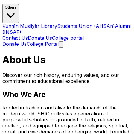
Others
Kunḥīn Musliyār Library
Students Union (AHSAn)
Alumni
(INSAF)
Contact Us
Donate Us
College portal
Donate Us
College Portal
About Us
Discover our rich history, enduring values, and our
commitment to educational excellence.
Who We Are
Rooted in tradition and alive to the demands of the
modern world, SHIC cultivates a generation of
purposeful scholars — grounded in faith, refined in
intellect, and equipped to engage the religious, spiritual,
social, and civic demands of a changing world. Founded