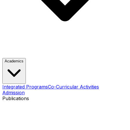
Academics
Integrated Programs
Co-Curricular Activities
Admission
Publications