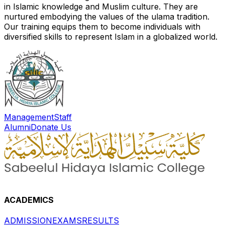
in Islamic knowledge and Muslim culture. They are
nurtured embodying the values of the ulama tradition.
Our training equips them to become individuals with
diversified skills to represent Islam in a globalized world.
Management
Staff
Alumni
Donate Us
ACADEMICS
ADMISSION
EXAMS
RESULTS