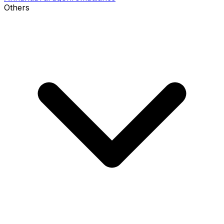
Others