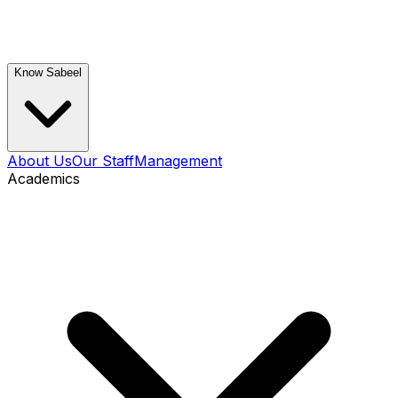
Know Sabeel
About Us
Our Staff
Management
Academics