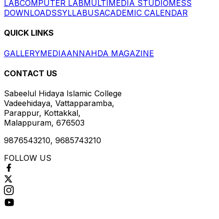
LAB
COMPUTER LAB
MULTIMEDIA STUDIO
MESS
DOWNLOADS
SYLLABUS
ACADEMIC CALENDAR
QUICK LINKS
GALLERY
MEDIA
ANNAHDA MAGAZINE
CONTACT US
Sabeelul Hidaya Islamic College
Vadeehidaya, Vattapparamba,
Parappur, Kottakkal,
Malappuram, 676503
9876543210, 9685743210
FOLLOW US