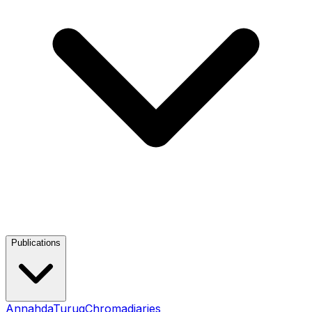
Publications
Annahda
Turuq
Chromadiaries