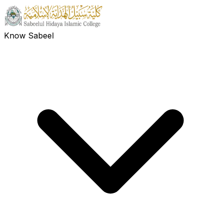
Know Sabeel