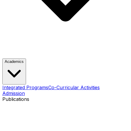
Academics
Integrated Programs
Co-Curricular Activities
Admission
Publications