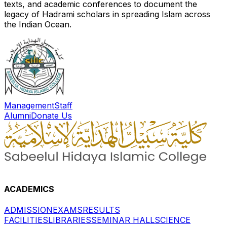
texts, and academic conferences to document the
legacy of Hadrami scholars in spreading Islam across
the Indian Ocean.
Management
Staff
Alumni
Donate Us
ACADEMICS
ADMISSION
EXAMS
RESULTS
FACILITIES
LIBRARIES
SEMINAR HALL
SCIENCE