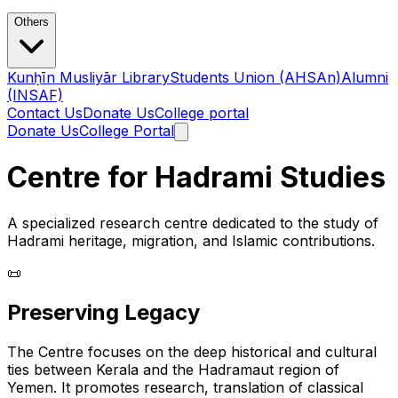
Others
Kunḥīn Musliyār Library
Students Union (AHSAn)
Alumni
(INSAF)
Contact Us
Donate Us
College portal
Donate Us
College Portal
Centre for Hadrami Studies
A specialized research centre dedicated to the study of
Hadrami heritage, migration, and Islamic contributions.
📜
Preserving Legacy
The Centre focuses on the deep historical and cultural
ties between Kerala and the Hadramaut region of
Yemen. It promotes research, translation of classical